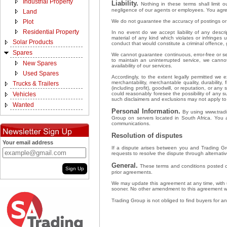
Industrial Property
Liability.
Nothing in these terms shall limit ou
negligence of our agents or employees. You agree
Land
We do not guarantee the accuracy of postings or u
Plot
Residential Property
In no event do we accept liability of any descri
material of any kind which violates or infringes 
Solar Products
conduct that would constitute a criminal offence, gi
Spares
We cannot guarantee continuous, error-free or sec
to maintain an uninterrupted service, we cann
New Spares
availability of our services.
Used Spares
Accordingly, to the extent legally permitted we e
merchantability, merchantable quality, durability
Trucks & Trailers
(including profit), goodwill, or reputation, or an
could reasonably foresee the possibility of any 
Vehicles
such disclaimers and exclusions may not apply t
Wanted
Personal Information.
By using www.tradin
Group on servers located in South Africa. You 
communications.
Resolution of disputes
Your email address
If a dispute arises between you and Trading Gro
requests to resolve the dispute through alternative
General.
These terms and conditions posted o
Sign Up
prior agreements.
We may update this agreement at any time, with u
sooner. No other amendment to this agreement wil
Trading Group is not obliged to find buyers for any