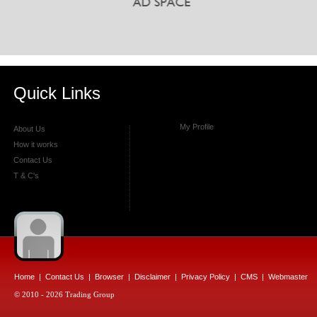
Quick Links
My Profile
About Us
How it works
Contact Us
T & C's
Home
|
Contact Us
|
Browser
|
Disclaimer
|
Privacy Policy
|
CMS
|
Webmaster
© 2010 - 2026 Trading Group