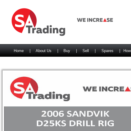
Home
|
About Us
|
Buy
|
Sell
|
Spares
|
How