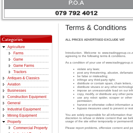
Terms & Conditions
ALL PRICES ADVERTISED EXCLUDE VAT
Agriculture
Introduction. Welcome to www.tradinggroup.co.z
Farms
agreeing to the following terms & conditions.
Game
As a condition of your use of www.tradinggroup.c
Game Farms
violate any laws;
Tractors
post any threatening, abusive, defamato
be false or misleading;
Antiques & Classics
infringe any third-party right;
distribute or contain spam, chain letter
Aviation
distribute viruses or any other technolog
Businesses
impose an unreasonable load on our infra
copy, modify, or distribute any other per
Construction Equipment
use any robot spider, scraper or othe
permission;
General
harvest or otherwise collect information 
bypass measures used to prevent or rest
Industrial Equipment
You are solely responsible for all information th
Mining Equipment
discretion to refuse or delete content that we beli
usage of the site either temporarily or permanently
Property
Commercial Property
Please report problems, offensive content and p