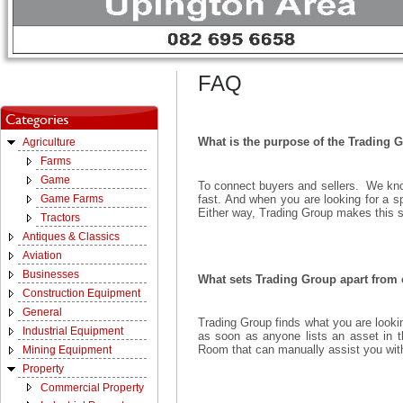
FAQ
What is the purpose of the Trading 
Agriculture
Farms
Game
To connect buyers and sellers. We know
fast. And when you are looking for a sp
Game Farms
Either way, Trading Group makes this s
Tractors
Antiques & Classics
Aviation
Businesses
What sets Trading Group apart from o
Construction Equipment
General
Trading Group finds what you are looking
Industrial Equipment
as soon as anyone lists an asset in 
Room that can manually assist you with 
Mining Equipment
Property
Commercial Property