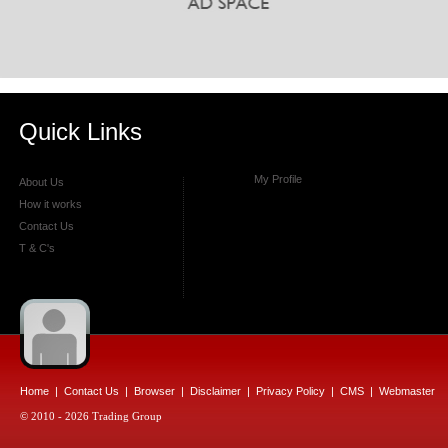
Quick Links
My Profile
About Us
How it works
Contact Us
T & C's
Home
|
Contact Us
|
Browser
|
Disclaimer
|
Privacy Policy
|
CMS
|
Webmaster
© 2010 - 2026 Trading Group