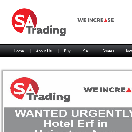
Home
|
About Us
|
Buy
|
Sell
|
Spares
|
How