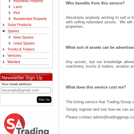
Industrial Property
Who benefits from this service?
Land
Plot
Absolutely anybody wishing to sell or 
Residential Property
with selling redundant assets. We will a
Solar Products
properties.
Spares
New Spares
Used Spares
What sort of assets can be advertis
Trucks & Trailers
Vehicles
Any assets, but our knowledge allows
Wanted
machinery, trucks & trailers, aviation 
Your email address
What does this service cost me?
Sign Up
The listing service that Trading Group 
Simply register and see how we can assi
Please contact admin@tradinggroup.co.z